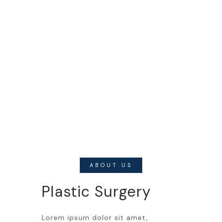
ABOUT US
Plastic Surgery
Lorem ipsum dolor sit amet,