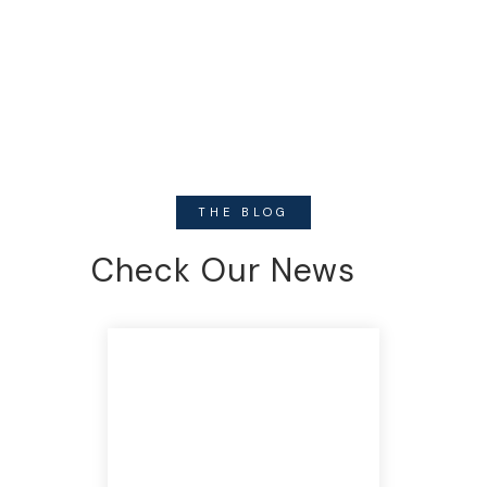
THE BLOG
Check Our News