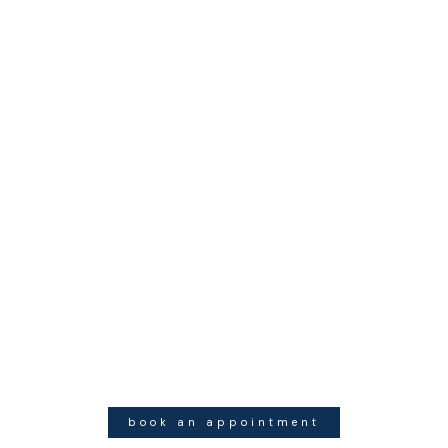
book an appointment