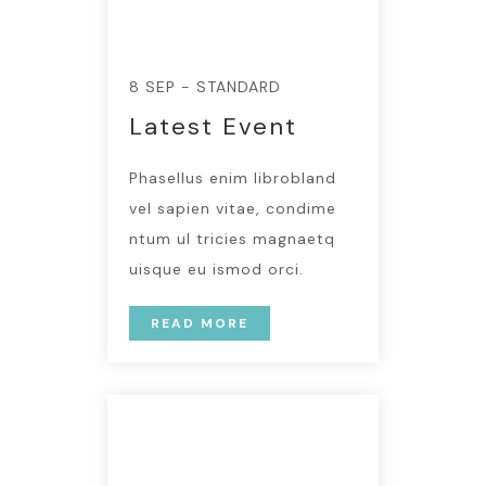
8 SEP - STANDARD
Latest Event
Phasellus enim librobland
vel sapien vitae, condime
ntum ul tricies magnaetq
uisque eu ismod orci.
READ MORE