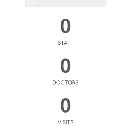
Breast Augmentation
90%
0
STAFF
0
DOCTORS
0
VISITS