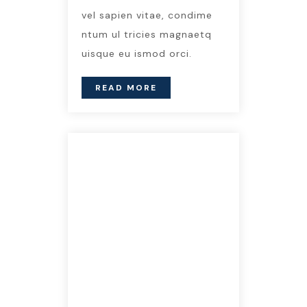
vel sapien vitae, condime
ntum ul tricies magnaetq
uisque eu ismod orci.
READ MORE