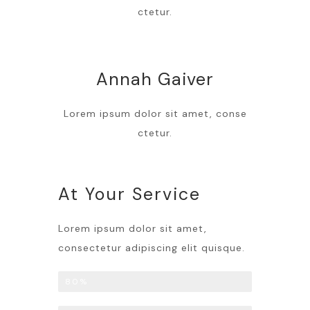
ctetur.
Annah Gaiver
Lorem ipsum dolor sit amet, conse
ctetur.
At Your Service
Lorem ipsum dolor sit amet,
consectetur adipiscing elit quisque.
Liposuction
80%