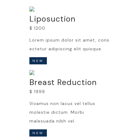
Liposuction
$ 1200
Lorem ipsum dolor sit amet, cons
ectetur adipiscing elit quisque.
NEW
Breast Reduction
$ 1999
Vivamus non lacus vel tellus
molestie dictum. Morbi
malesuada nibh vel.
NEW