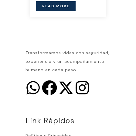
READ MORE
Transformamos vidas con seguridad,
experiencia y un acompañamiento
humano en cada paso.
Link Rápidos
Política y Privacidad