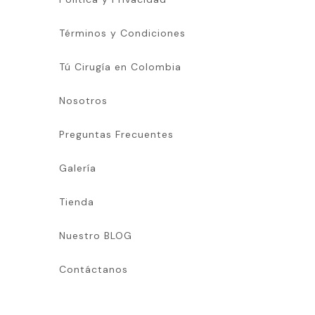
Términos y Condiciones
Tú Cirugía en Colombia
Nosotros
Preguntas Frecuentes
Galería
Tienda
Nuestro BLOG
Contáctanos