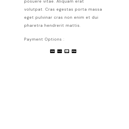
posuere vitae. Aliquam erat
volutpat. Cras egestas porta massa
eget pulvinar cras non enim et dui
pharetra hendrerit mattis.
Payment Options :