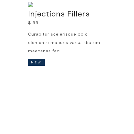
Injections Fillers
$ 99
Curabitur scelerisque odio
elementu maauris varius dictum
maecenas facil.
NEW