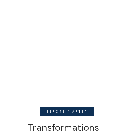
BEFORE / AFTER
Transformations