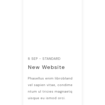
8 SEP - STANDARD
New Website
Phasellus enim librobland
vel sapien vitae, condime
ntum ul tricies magnaetq
uisque eu ismod orci.