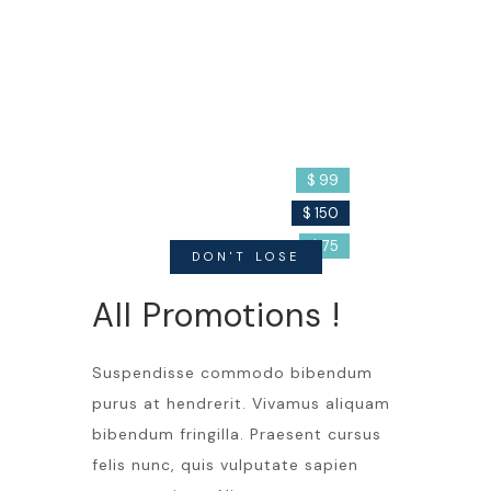
Cream
Detergent
Filler
$ 99
$ 150
$ 75
DON'T LOSE
All Promotions !
Suspendisse commodo bibendum
purus at hendrerit. Vivamus aliquam
bibendum fringilla. Praesent cursus
felis nunc, quis vulputate sapien