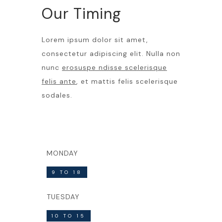
Our Timing
Lorem ipsum dolor sit amet,
consectetur adipiscing elit. Nulla non
nunc
erosuspe ndisse scelerisque
felis ante
, et mattis felis scelerisque
sodales.
MONDAY
9 TO 18
TUESDAY
10 TO 15