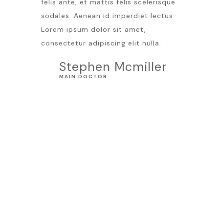
felis ante, et mattis felis scelerisque
sodales. Aenean id imperdiet lectus.
Lorem ipsum dolor sit amet,
consectetur adipiscing elit nulla.
Stephen Mcmiller
MAIN DOCTOR