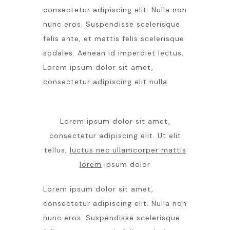
consectetur adipiscing elit. Nulla non
nunc eros. Suspendisse scelerisque
felis ante, et mattis felis scelerisque
sodales. Aenean id imperdiet lectus.
Lorem ipsum dolor sit amet,
consectetur adipiscing elit nulla.
Lorem ipsum dolor sit amet,
consectetur adipiscing elit. Ut elit
tellus,
luctus nec ullamcorper mattis
lorem
ipsum dolor
Lorem ipsum dolor sit amet,
consectetur adipiscing elit. Nulla non
nunc eros. Suspendisse scelerisque