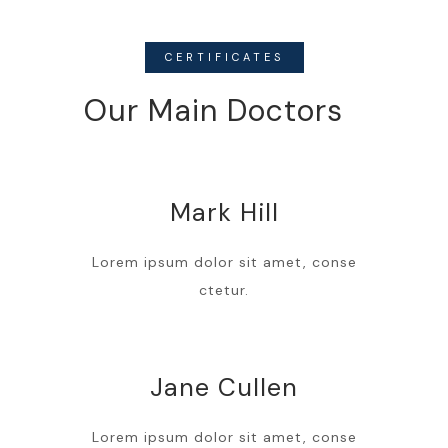
CERTIFICATES
Our Main Doctors
Mark Hill
Lorem ipsum dolor sit amet, conse
ctetur.
Jane Cullen
Lorem ipsum dolor sit amet, conse