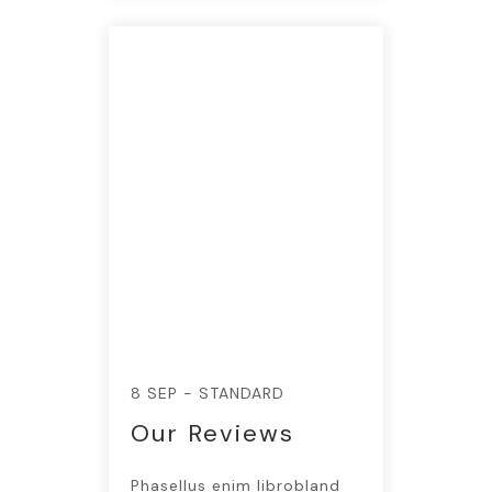
8 SEP - STANDARD
Our Reviews
Phasellus enim librobland