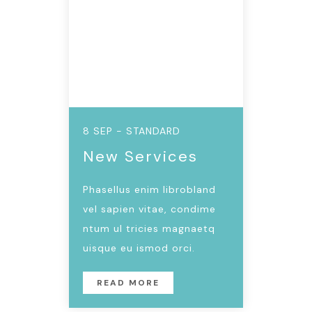
8 SEP - STANDARD
New Services
Phasellus enim librobland
vel sapien vitae, condime
ntum ul tricies magnaetq
uisque eu ismod orci.
READ MORE