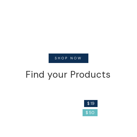
SHOP NOW
Find your Products
Soap
Serum
$ 19
$ 50