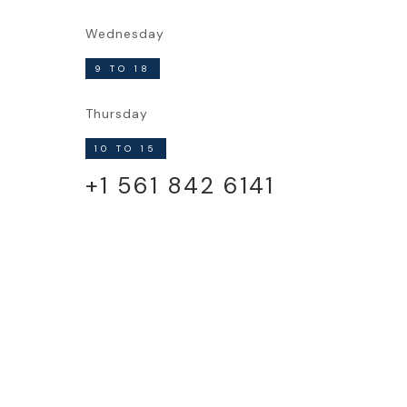
Wednesday
9 TO 18
Thursday
10 TO 15
+1 561 842 6141