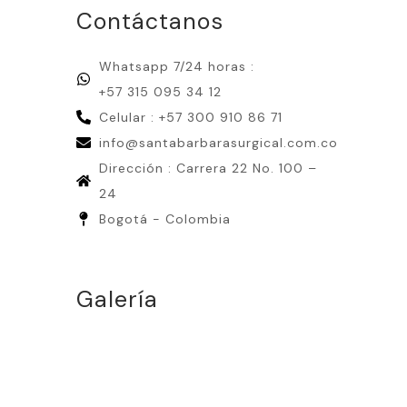
Contáctanos
Whatsapp 7/24 horas :
+57 315 095 34 12
Celular : +57 300 910 86 71
info@santabarbarasurgical.com.co
Dirección : Carrera 22 No. 100 –
24
Bogotá - Colombia
Galería